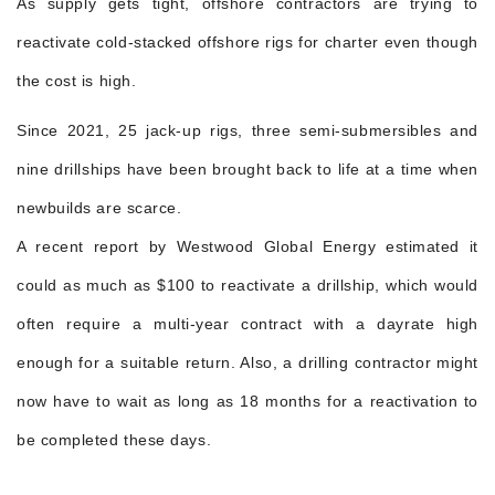
As supply gets tight, offshore contractors are trying to
reactivate cold-stacked offshore rigs for charter even though
the cost is high.
Since 2021, 25 jack-up rigs, three semi-submersibles and
nine drillships have been brought back to life at a time when
newbuilds are scarce.
A recent report by Westwood Global Energy estimated it
could as much as $100 to reactivate a drillship, which would
often require a multi-year contract with a dayrate high
enough for a suitable return. Also, a drilling contractor might
now have to wait as long as 18 months for a reactivation to
be completed these days.