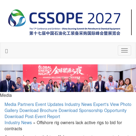
Toggl
naviga
Media
Media Partners
Event Updates
Industry News
Expert's View
Photo
Gallery
Download Brochure
Download Sponsorship Opportunity
Download Post-Event Report
Industry News
» Offshore rig owners lack active rigs to bid for
contracts