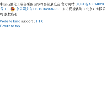
中国石油化工装备采购国际峰会暨展览会 官方网站
京ICP备18014020
号-1
京公网安备11010102004632
东方尚能咨询（北京）有限公
司 版权所有
Website build
support：
HTX
Return to top