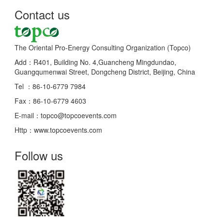
Contact us
The Oriental Pro-Energy Consulting Organization (Topco)
Add：R401, Building No. 4,Guancheng Mingdundao,
Guangqumenwai Street, Dongcheng District, Beijing, China
Tel ：86-10-6779 7984
Fax：86-10-6779 4603
E-mail：topco@topcoevents.com
Http：www.topcoevents.com
Follow us