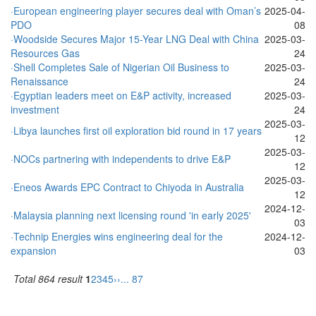
·European engineering player secures deal with Oman’s
2025-04-
PDO
08
·Woodside Secures Major 15-Year LNG Deal with China
2025-03-
Resources Gas
24
·Shell Completes Sale of Nigerian Oil Business to
2025-03-
Renaissance
24
·Egyptian leaders meet on E&P activity, increased
2025-03-
investment
24
2025-03-
·Libya launches first oil exploration bid round in 17 years
12
2025-03-
·NOCs partnering with independents to drive E&P
12
2025-03-
·Eneos Awards EPC Contract to Chiyoda in Australia
12
2024-12-
·Malaysia planning next licensing round 'in early 2025'
03
·Technip Energies wins engineering deal for the
2024-12-
expansion
03
Total 864 result
1
2
3
4
5
››
... 87