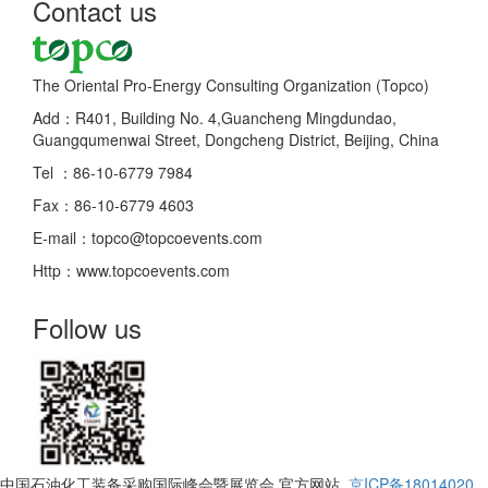
Contact us
The Oriental Pro-Energy Consulting Organization (Topco)
Add：R401, Building No. 4,Guancheng Mingdundao,
Guangqumenwai Street, Dongcheng District, Beijing, China
Tel ：86-10-6779 7984
Fax：86-10-6779 4603
E-mail：topco@topcoevents.com
Http：www.topcoevents.com
Follow us
中国石油化工装备采购国际峰会暨展览会 官方网站
京ICP备18014020