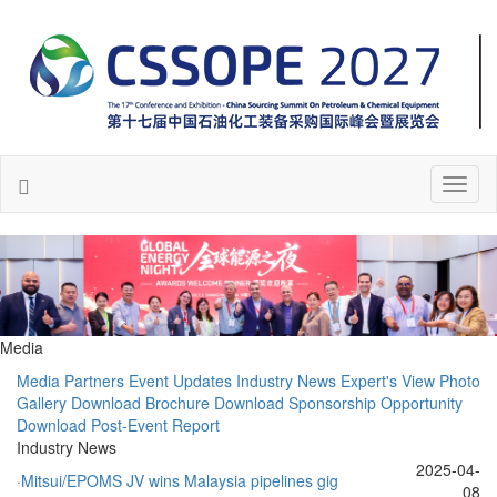
Toggl
naviga
Media
Media Partners
Event Updates
Industry News
Expert's View
Photo
Gallery
Download Brochure
Download Sponsorship Opportunity
Download Post-Event Report
Industry News
2025-04-
·Mitsui/EPOMS JV wins Malaysia pipelines gig
08