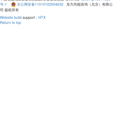
号-1
京公网安备11010102004632
东方尚能咨询（北京）有限公
司 版权所有
Website build
support：
HTX
Return to top