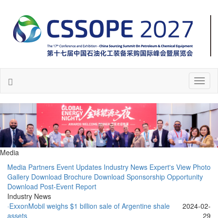
Toggl
naviga
Media
Media Partners
Event Updates
Industry News
Expert's View
Photo
Gallery
Download Brochure
Download Sponsorship Opportunity
Download Post-Event Report
Industry News
·ExxonMobil weighs $1 billion sale of Argentine shale
2024-02-
assets
29