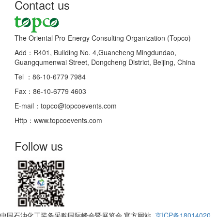
Contact us
The Oriental Pro-Energy Consulting Organization (Topco)
Add：R401, Building No. 4,Guancheng Mingdundao,
Guangqumenwai Street, Dongcheng District, Beijing, China
Tel ：86-10-6779 7984
Fax：86-10-6779 4603
E-mail：topco@topcoevents.com
Http：www.topcoevents.com
Follow us
中国石油化工装备采购国际峰会暨展览会 官方网站
京ICP备18014020