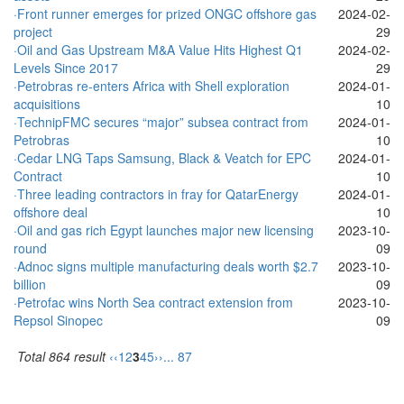
·Front runner emerges for prized ONGC offshore gas
2024-02-
project
29
·Oil and Gas Upstream M&A Value Hits Highest Q1
2024-02-
Levels Since 2017
29
·Petrobras re-enters Africa with Shell exploration
2024-01-
acquisitions
10
·TechnipFMC secures “major” subsea contract from
2024-01-
Petrobras
10
·Cedar LNG Taps Samsung, Black & Veatch for EPC
2024-01-
Contract
10
·Three leading contractors in fray for QatarEnergy
2024-01-
offshore deal
10
·Oil and gas rich Egypt launches major new licensing
2023-10-
round
09
·Adnoc signs multiple manufacturing deals worth $2.7
2023-10-
billion
09
·Petrofac wins North Sea contract extension from
2023-10-
Repsol Sinopec
09
Total 864 result
‹‹
1
2
3
4
5
››
... 87