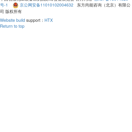
号-1
京公网安备11010102004632
东方尚能咨询（北京）有限公
司 版权所有
Website build
support：
HTX
Return to top