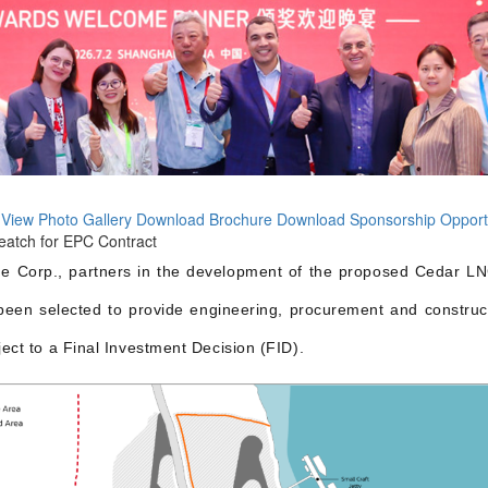
 View
Photo Gallery
Download Brochure
Download Sponsorship Opport
atch for EPC Contract
e Corp., partners in the development of the proposed Cedar 
een selected to provide engineering, procurement and constructio
ject to a Final Investment Decision (FID).