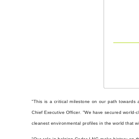
"This is a critical milestone on our path toward
Chief Executive Officer. "We have secured world-cl
cleanest environmental profiles in the world that w