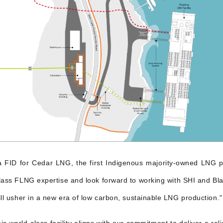
s a FID for Cedar LNG, the first Indigenous majority-owned LNG p
ass FLNG expertise and look forward to working with SHI and Blac
ill usher in a new era of low carbon, sustainable LNG production."