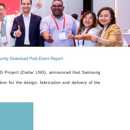
unity
Download Post-Event Report
LNG Project (Cedar LNG), announced that Samsung
n for the design, fabrication and delivery of the