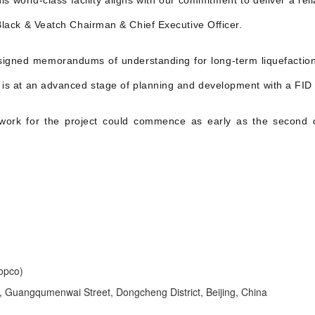
s world-class facility aligns with our commitment to deliver a reli
 Black & Veatch Chairman & Chief Executive Officer.
gned memorandums of understanding for long-term liquefaction s
t is at an advanced stage of planning and development with a FID 
n work for the project could commence as early as the second 
opco)
Guangqumenwai Street, Dongcheng District, Beijing, China