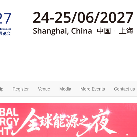
ip
Register
Venue
Media
More Events
Contact us