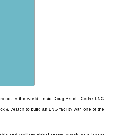
roject in the world," said Doug Arnell, Cedar LNG
k & Veatch to build an LNG facility with one of the