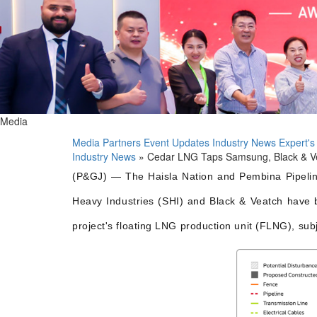
Media
Media Partners
Event Updates
Industry News
Expert's
Industry News
» Cedar LNG Taps Samsung, Black & Ve
(P&GJ) — The Haisla Nation and Pembina Pipelin
Heavy Industries (SHI) and Black & Veatch have b
project's floating LNG production unit (FLNG), sub