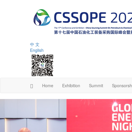
中 文
English
Home
Exhibition
Summit
Sponsorsh