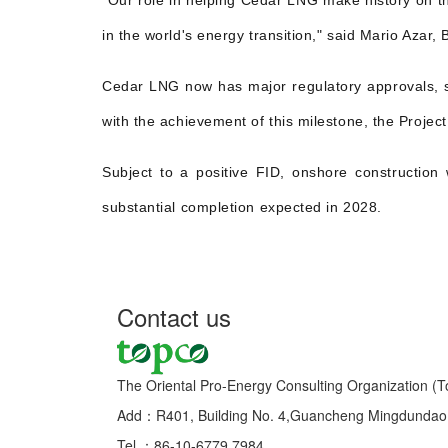
"Our role in helping Cedar LNG make history on thi
in the world's energy transition," said Mario Azar,
Cedar LNG now has major regulatory approvals, si
with the achievement of this milestone, the Projec
Subject to a positive FID, onshore constructio
substantial completion expected in 2028.
Contact us
The Oriental Pro-Energy Consulting Organization (T
Add：R401, Building No. 4,Guancheng Mingdundao, 
Tel ：86-10-6779 7984