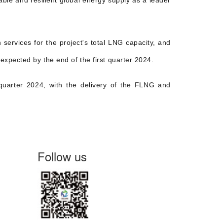
able and resilient global energy supply as a leader
ervices for the project's total LNG capacity, and
expected by the end of the first quarter 2024.
quarter 2024, with the delivery of the FLNG and
Follow us