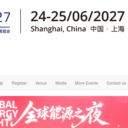
ip
Register
Venue
Media
More Events
Contact us