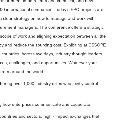
r procurement in petroleum and chemical, and new
00 international companies. Today’s EPC projects are
 clear strategy on how to manage and work with
curement managers. The conference offers a strategic
l scope of work and aligning expectation between all the
ncy and reduce the sourcing cost. Exhibiting at CSSOPE
countries. Across two days, industry thought leaders,
nces, challenges, and opportunities. Whatever your
 from around the world.
ng over 1,000 industry elites who jointly control
ing how enterprises communicate and cooperate.
 countries and sectors, high - impact exchanges that