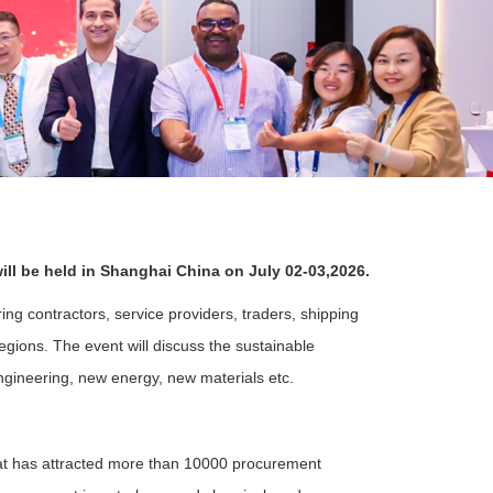
ll be held in Shanghai China on July 02-03,2026.
ng contractors, service providers, traders, shipping
egions. The event will discuss the sustainable
ngineering, new energy, new materials etc.
at has attracted more than 10000 procurement