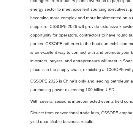
managers from industry giants overseas to participate 
energy sector to meet excellent sourcing executives, 
becoming more complex and more implemented on a muc
suppliers. CSSOPE 2026 will provide extensive knowle
opportunity for operators, contractors to have round ta
parties. CSSOPE adheres to the boutique exhibition mo
is an excellent way to connect with and promote your 
investors, buyers, and entrepreneurs will meet in Sha
place is in the supply chain, exhibiting at CSSOPE wil
CSSOPE 2026 is China's only and leading petroleum an
purchasing power exceeding 100 billion USD.
With several sessions interconnected events held conc
Distinct from conventional trade fairs, CSSOPE emphasi
yield quantifiable business results.