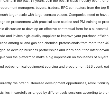
in China in the past 14 years. Join the best in class industry event fo
procurement managers, buyers, traders, EPC contractors from the top-5
h larger scale with large contract values. Companies need to have a
dge on procurement with practical case studies and PM training to pro
ble discussion to develop an effective contractual form for a successfu
de and invites high-quality suppliers to improve your purchase efficie
brand among oil and gas and chemical professionals from more than 40 
nghai to develop business partnerships and learn about the latest adva
l give you the platform to make a big impression on thousands of buyers
d petrochemical equipment sourcing and procurement B2B event, gatheri
urrently, we offer customized development opportunities, revolutioniz
s lies in carefully arranged by different sub-sessions according to the