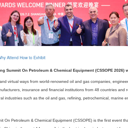
hy Attend
How to Exhibit
cing Summit On Petroleum & Chemical Equipment (CSSOPE 2026) wi
 and virtual ways from world-renowned oil and gas companies, engineeri
facturers, insurance and financial institutions from 48 countries and r
 industries such as the oil and gas, refining, petrochemical, marine e
it On Petroleum & Chemical Equipment (CSSOPE) is the first event th