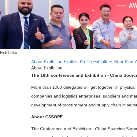
Exhibition
About Exhibition
Exhibits Profile
Exhibitors
Floor Plan
W
About Exhibition
The 16th conference and Exhibition - China Sour
More than 1000 delegates will get together in physical
companies and logistics enterprises, suppliers and manu
development of procurement and supply chain in several
About CSSOPE
The Conference and Exhibition - China Sourcing Summ