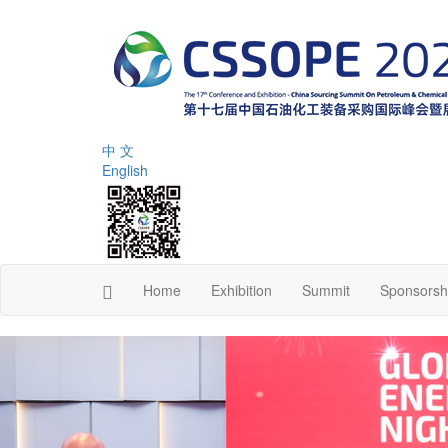
中 文
English
Home
Exhibition
Summit
Sponsorsh