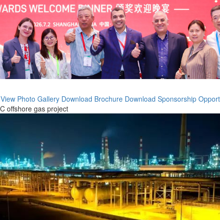
 View
Photo Gallery
Download Brochure
Download Sponsorship Opport
 offshore gas project