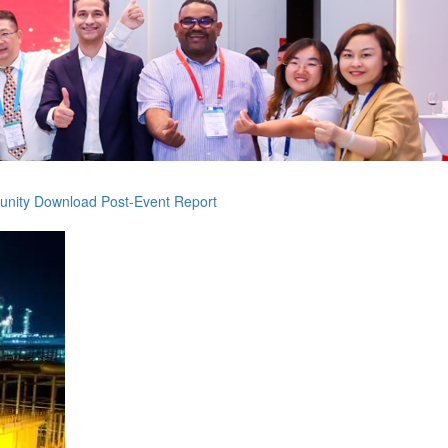
unity
Download Post-Event Report