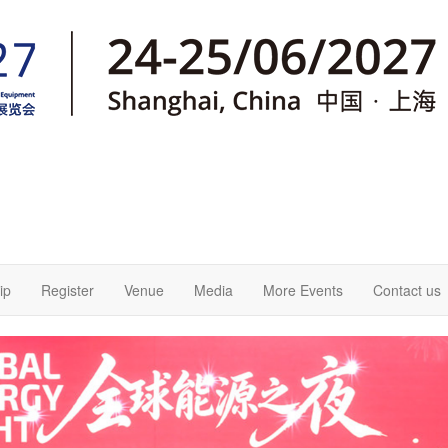
ip
Register
Venue
Media
More Events
Contact us