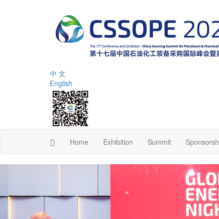
中 文
English
Home
Exhibition
Summit
Sponsorsh