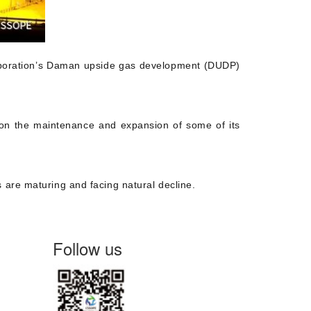
Corporation’s Daman upside gas development (DUDP)
n on the maintenance and expansion of some of its
 are maturing and facing natural decline.
Follow us