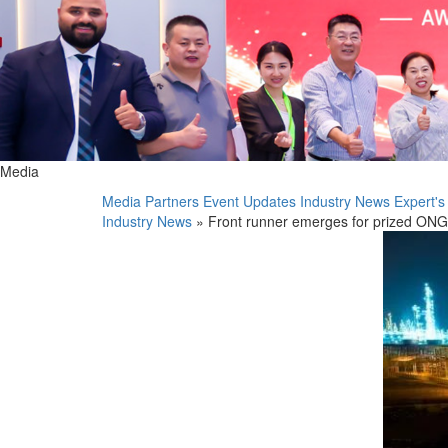
Media
Media Partners
Event Updates
Industry News
Expert's
Industry News
» Front runner emerges for prized ONGC