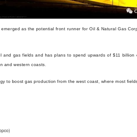
s emerged as the potential front runner for Oil & Natural Gas 
il and gas fields and has plans to spend upwards of $11 billio
rn and western coasts.
gy to boost gas production from the west coast, where most fields
opco)