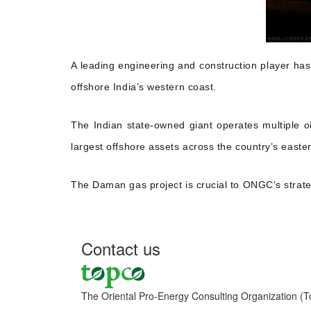
A leading engineering and construction player ha
offshore India’s western coast.
The Indian state-owned giant operates multiple o
largest offshore assets across the country’s easte
The Daman gas project is crucial to ONGC’s strate
Contact us
The Oriental Pro-Energy Consulting Organization (T