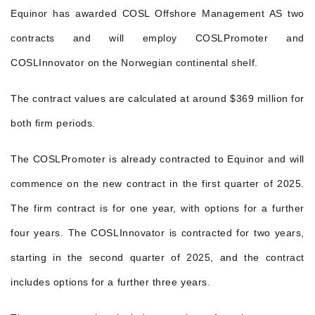
Equinor has awarded COSL Offshore Management AS two
contracts and will employ COSLPromoter and
COSLInnovator on the Norwegian continental shelf.
The contract values are calculated at around $369 million for
both firm periods.
The COSLPromoter is already contracted to Equinor and will
commence on the new contract in the first quarter of 2025.
The firm contract is for one year, with options for a further
four years. The COSLInnovator is contracted for two years,
starting in the second quarter of 2025, and the contract
includes options for a further three years.