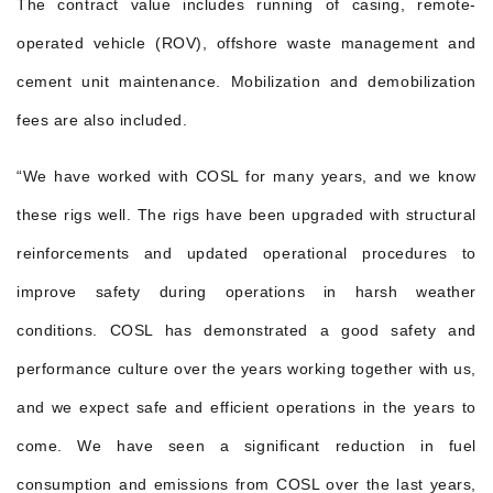
The contract value includes running of casing, remote-
operated vehicle (ROV), offshore waste management and
cement unit maintenance. Mobilization and demobilization
fees are also included.
“We have worked with COSL for many years, and we know
these rigs well. The rigs have been upgraded with structural
reinforcements and updated operational procedures to
improve safety during operations in harsh weather
conditions. COSL has demonstrated a good safety and
performance culture over the years working together with us,
and we expect safe and efficient operations in the years to
come. We have seen a significant reduction in fuel
consumption and emissions from COSL over the last years,