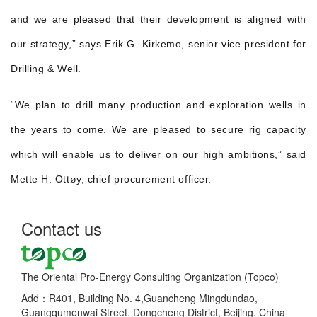
and we are pleased that their development is aligned with
our strategy,” says Erik G. Kirkemo, senior vice president for
Drilling & Well.
“We plan to drill many production and exploration wells in
the years to come. We are pleased to secure rig capacity
which will enable us to deliver on our high ambitions,” said
Mette H. Ottøy, chief procurement officer.
Contact us
The Oriental Pro-Energy Consulting Organization (Topco)
Add：R401, Building No. 4,Guancheng Mingdundao,
Guangqumenwai Street, Dongcheng District, Beijing, China