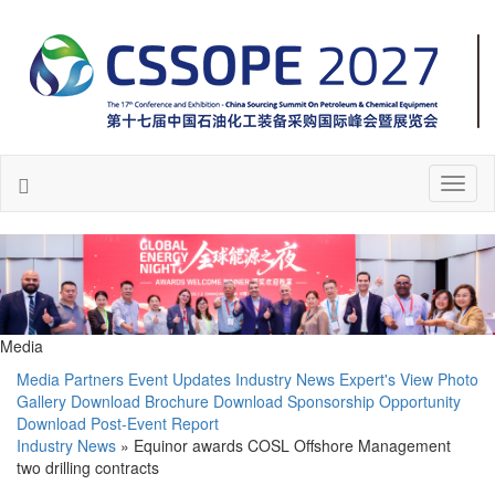
Toggl
naviga
Media
Media Partners
Event Updates
Industry News
Expert's View
Photo
Gallery
Download Brochure
Download Sponsorship Opportunity
Download Post-Event Report
Industry News
» Equinor awards COSL Offshore Management
two drilling contracts