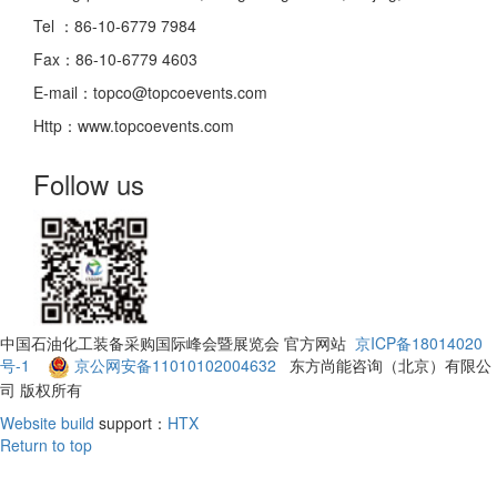
Tel ：86-10-6779 7984
Fax：86-10-6779 4603
E-mail：topco@topcoevents.com
Http：www.topcoevents.com
Follow us
中国石油化工装备采购国际峰会暨展览会 官方网站
京ICP备18014020
号-1
京公网安备11010102004632
东方尚能咨询（北京）有限公
司 版权所有
Website build
support：
HTX
Return to top