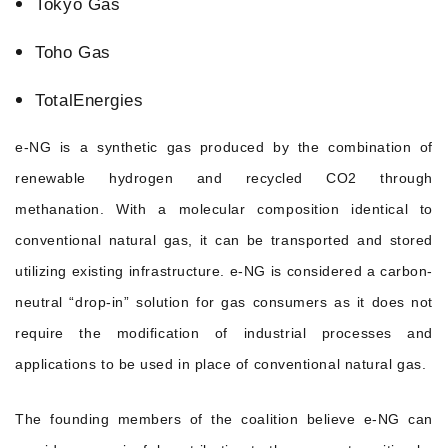
Tokyo Gas
Toho Gas
TotalEnergies
e-NG is a synthetic gas produced by the combination of
renewable hydrogen and recycled CO2 through
methanation. With a molecular composition identical to
conventional natural gas, it can be transported and stored
utilizing existing infrastructure. e-NG is considered a carbon-
neutral “drop-in” solution for gas consumers as it does not
require the modification of industrial processes and
applications to be used in place of conventional natural gas.
The founding members of the coalition believe e-NG can