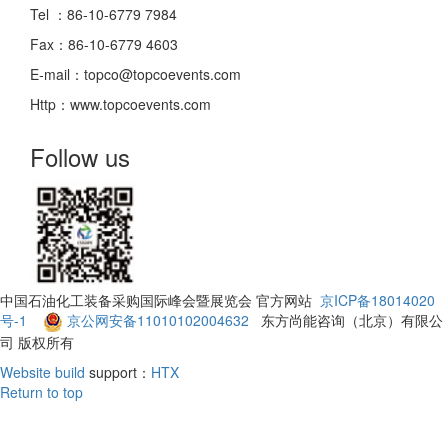
Tel ：86-10-6779 7984
Fax：86-10-6779 4603
E-mail：topco@topcoevents.com
Http：www.topcoevents.com
Follow us
中国石油化工装备采购国际峰会暨展览会 官方网站
京ICP备18014020
号-1
京公网安备11010102004632
东方尚能咨询（北京）有限公
司 版权所有
Website build
support：
HTX
Return to top