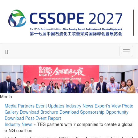
Toggl
naviga
Media
Media Partners
Event Updates
Industry News
Expert's View
Photo
Gallery
Download Brochure
Download Sponsorship Opportunity
Download Post-Event Report
Industry News
» TES partners with 7 companies to create a global
e-NG coalition