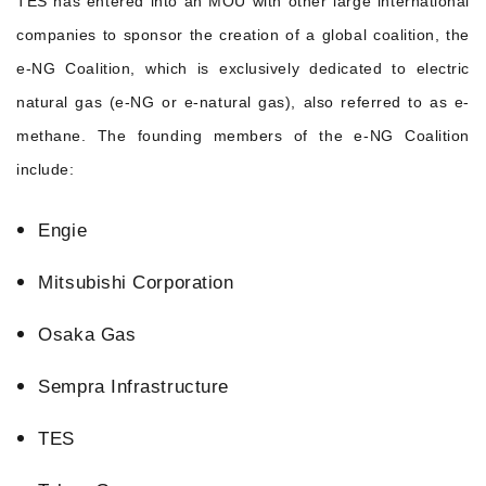
TES has entered into an MOU with other large international
companies to sponsor the creation of a global coalition, the
e-NG Coalition, which is exclusively dedicated to electric
natural gas (e-NG or e-natural gas), also referred to as e-
methane. The founding members of the e-NG Coalition
include:
Engie
Mitsubishi Corporation
Osaka Gas
Sempra Infrastructure
TES