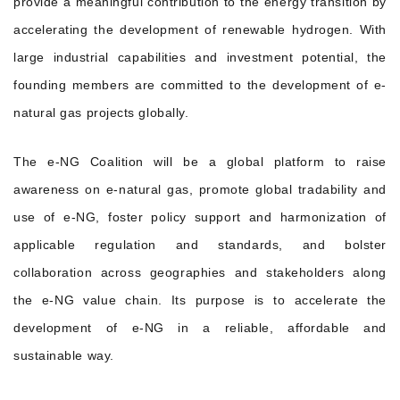
provide a meaningful contribution to the energy transition by
accelerating the development of renewable hydrogen. With
large industrial capabilities and investment potential, the
founding members are committed to the development of e-
natural gas projects globally.
The e-NG Coalition will be a global platform to raise
awareness on e-natural gas, promote global tradability and
use of e-NG, foster policy support and harmonization of
applicable regulation and standards, and bolster
collaboration across geographies and stakeholders along
the e-NG value chain. Its purpose is to accelerate the
development of e-NG in a reliable, affordable and
sustainable way.