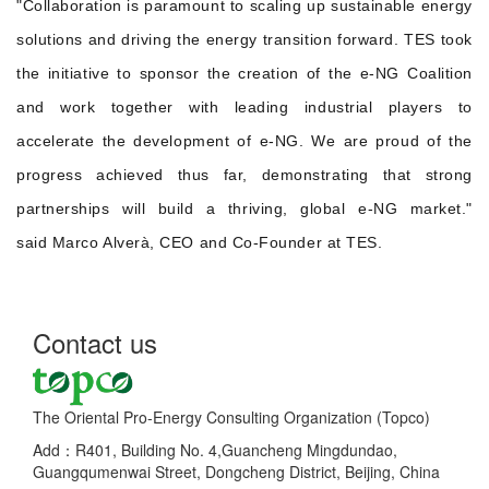
"Collaboration is paramount to scaling up sustainable energy
solutions and driving the energy transition forward. TES took
the initiative to sponsor the creation of the e-NG Coalition
and work together with leading industrial players to
accelerate the development of e-NG. We are proud of the
progress achieved thus far, demonstrating that strong
partnerships will build a thriving, global e-NG market."
said Marco Alverà, CEO and Co-Founder at TES.
Contact us
The Oriental Pro-Energy Consulting Organization (Topco)
Add：R401, Building No. 4,Guancheng Mingdundao,
Guangqumenwai Street, Dongcheng District, Beijing, China