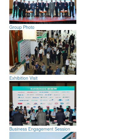
Group Photo
Exhibition Visit
Business Engagement Session