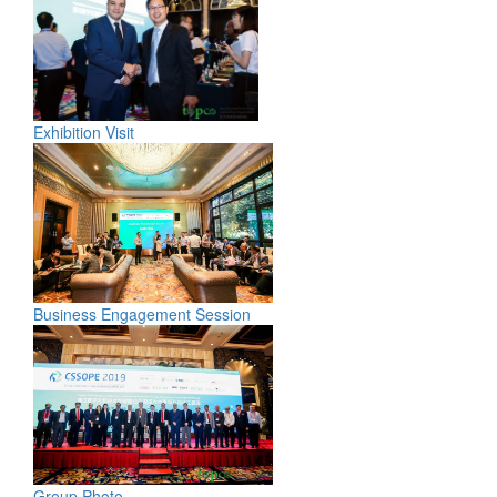
Exhibition Visit
Business Engagement Session
Group Photo