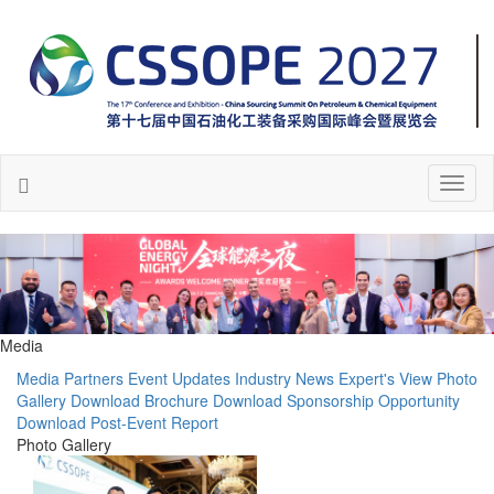
Toggl
naviga
Media
Media Partners
Event Updates
Industry News
Expert's View
Photo
Gallery
Download Brochure
Download Sponsorship Opportunity
Download Post-Event Report
Photo Gallery