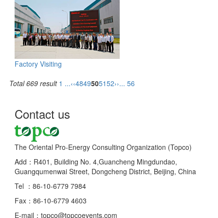
Factory Visiting
Total 669 result
1 ...
‹‹
48
49
50
51
52
››
... 56
Contact us
The Oriental Pro-Energy Consulting Organization (Topco)
Add：R401, Building No. 4,Guancheng Mingdundao,
Guangqumenwai Street, Dongcheng District, Beijing, China
Tel ：86-10-6779 7984
Fax：86-10-6779 4603
E-mail：topco@topcoevents.com