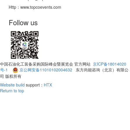
Http：www.topcoevents.com
Follow us
中国石油化工装备采购国际峰会暨展览会 官方网站
京ICP备18014020
号-1
京公网安备11010102004632
东方尚能咨询（北京）有限公
司 版权所有
Website build
support：
HTX
Return to top