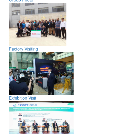
Factory Visiting
Exhibition Visit