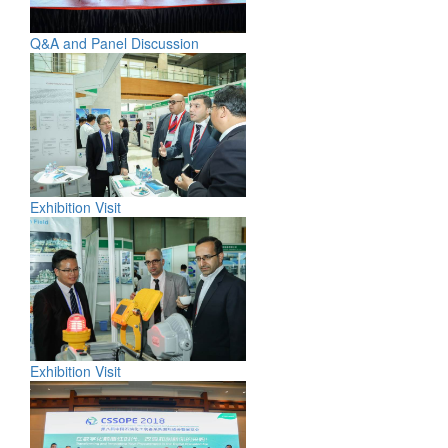
Q&A and Panel Discussion
Exhibition Visit
Exhibition Visit